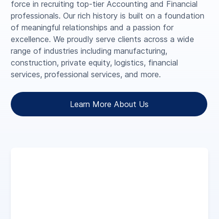
force in recruiting top-tier Accounting and Financial
professionals. Our rich history is built on a foundation
of meaningful relationships and a passion for
excellence. We proudly serve clients across a wide
range of industries including manufacturing,
construction, private equity, logistics, financial
services, professional services, and more.
Learn More About Us