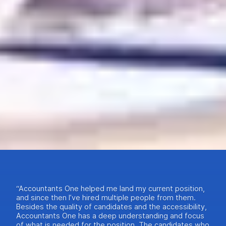
“Accountants One helped me land my current position,
and since then I’ve hired multiple people from them.
Besides the quality of candidates and the accessibility,
Accountants One has a deep understanding and focus
of what is needed for the position. The candidates who