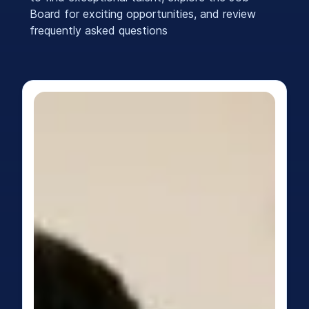
Board for exciting opportunities, and review
frequently asked questions