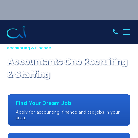
Accounting & Finance
Accountants One Recruiting
& Staffing
Find Your Dream Job
Apply for accounting, finance and tax jobs in your
area.