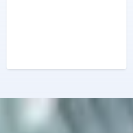
0
%
0
%