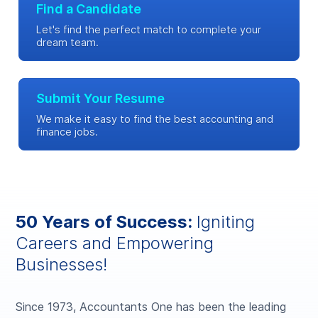
Find a Candidate
Let's find the perfect match to complete your
dream team.
Submit Your Resume
We make it easy to find the best accounting and
finance jobs.
50 Years of Success:
Igniting
Careers and Empowering
Businesses!
Since 1973, Accountants One has been the leading