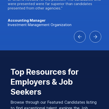
were presented were far superior than candidates
presented from other agencies.”
Accounting Manager
Investment Management Organization
Top Resources for
Employers & Job
Seekers
Browse through our Featured Candidates listing
to find exceptional talent, explore the Job