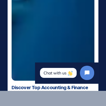
Discover Top Accounting & Finance
Talent
Our Featured Candidates App
is a hand-picked