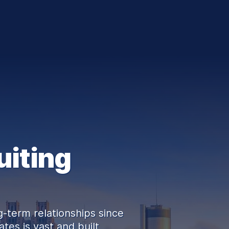
uiting
-term relationships since
tes is vast and built