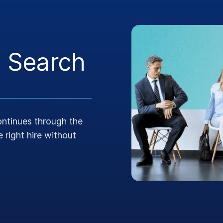
 Search
continues through the
 right hire without