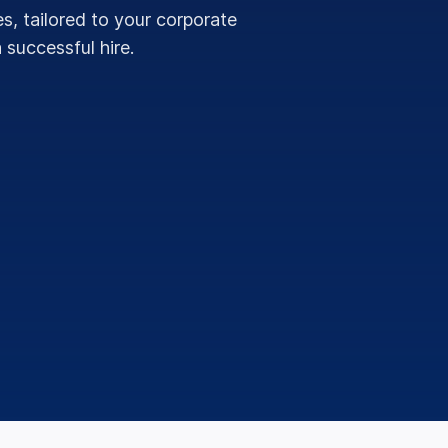
s, tailored to your corporate
 successful hire.