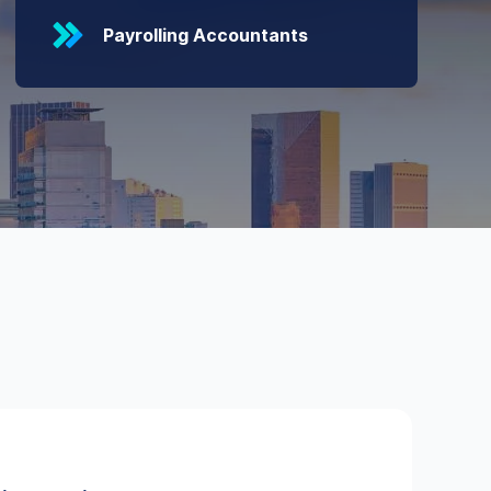
Payrolling Accountants