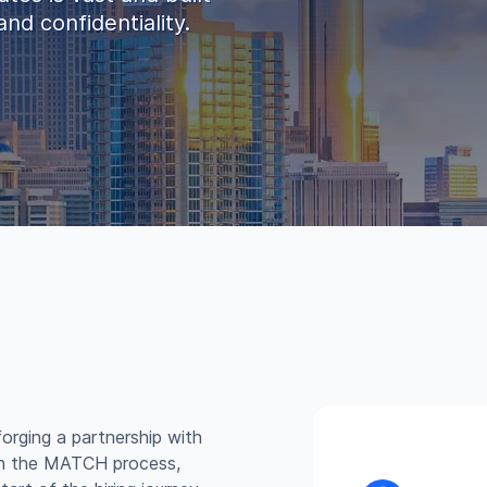
nd confidentiality.
forging a partnership with
in the MATCH process,