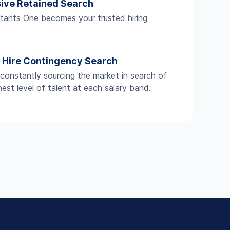
sive Retained Search
ants One becomes your trusted hiring
.
t Hire Contingency Search
constantly sourcing the market in search of
hest level of talent at each salary band.