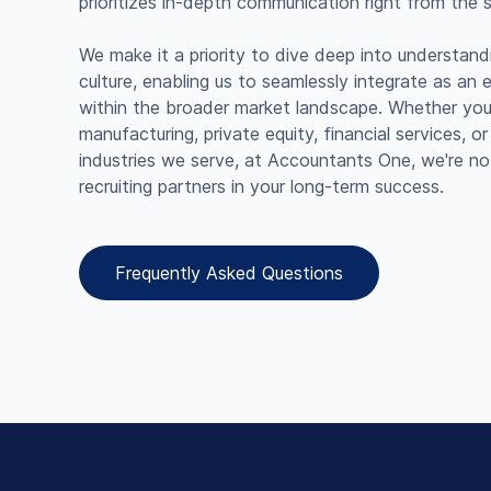
prioritizes in-depth communication right from the st
We make it a priority to dive deep into understan
culture, enabling us to seamlessly integrate as an 
within the broader market landscape. Whether you'
manufacturing, private equity, financial services, o
industries we serve, at Accountants One, we're not 
recruiting partners in your long-term success.
Frequently Asked Questions