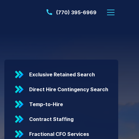
(770) 395-6969
Exclusive Retained Search
Direct Hire Contingency Search
Temp-to-Hire
Contract Staffing
Fractional CFO Services