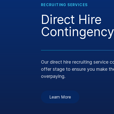
RECRUITING SERVICES
Direct Hire
Contingency
Our direct hire recruiting service 
offer stage to ensure you make the
overpaying.
Learn More