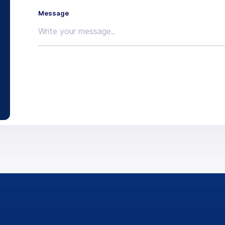
Message