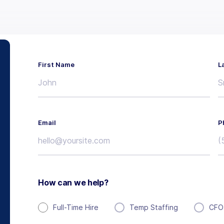
First Name
L
Email
P
How can we help?
Full-Time Hire
Temp Staffing
CFO