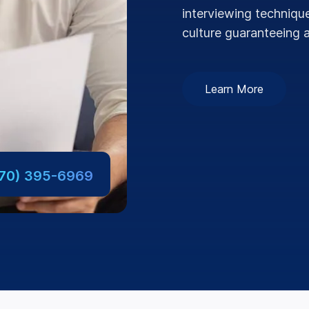
interviewing technique
culture guaranteeing a
Learn More
770) 395-6969