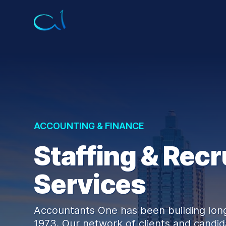
ACCOUNTING & FINANCE
Staffing & Recr
Services
Accountants One has been building long
1973. Our network of clients and candida