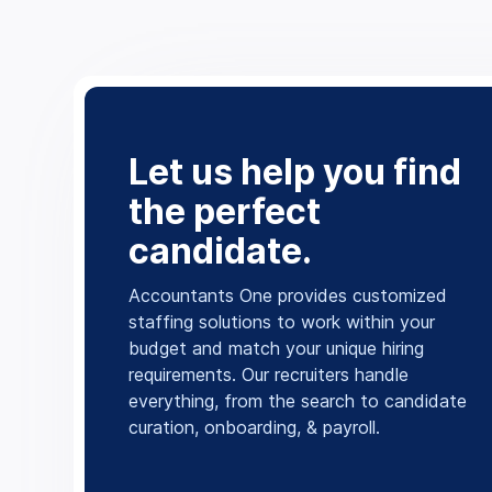
Let us help you find
the perfect
candidate.
Accountants One provides customized
staffing solutions to work within your
budget and match your unique hiring
requirements. Our recruiters handle
everything, from the search to candidate
curation, onboarding, & payroll.