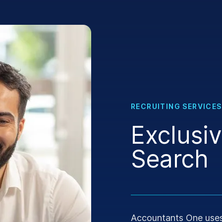
RECRUITING SERVICES
Exclusi
Search
Accountants One uses