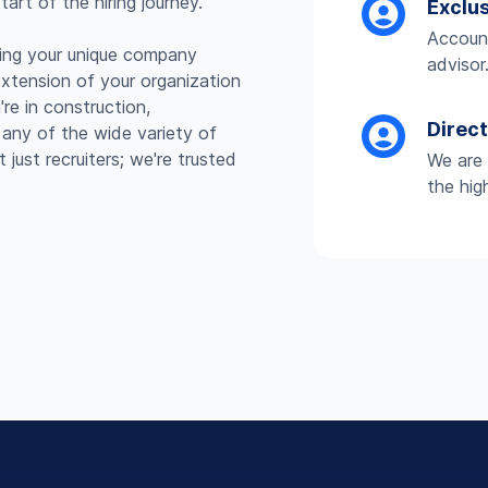
art of the hiring journey.
Exclu
Account
ding your unique company
advisor
extension of your organization
re in construction,
Direc
r any of the wide variety of
just recruiters; we're trusted
We are 
the hig