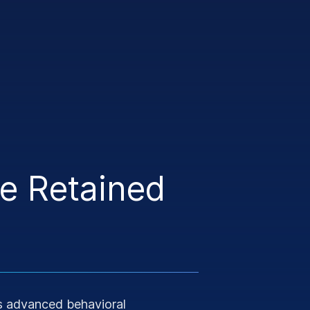
ve Retained
 advanced behavioral