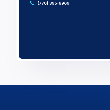
(770) 395-6969