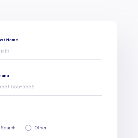
ast Name
hone
 Search
Other