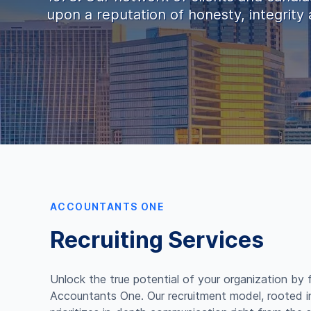
upon a reputation of honesty, integrity a
ACCOUNTANTS ONE
Recruiting Services
Unlock the true potential of your organization by 
Accountants One. Our recruitment model, rooted 