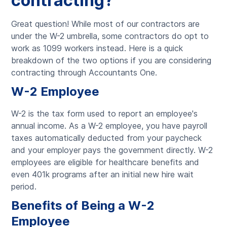
contracting?
Great question! While most of our contractors are
under the W-2 umbrella, some contractors do opt to
work as 1099 workers instead. Here is a quick
breakdown of the two options if you are considering
contracting through Accountants One.
W-2 Employee
W-2 is the tax form used to report an employee's
annual income. As a W-2 employee, you have payroll
taxes automatically deducted from your paycheck
and your employer pays the government directly. W-2
employees are eligible for healthcare benefits and
even 401k programs after an initial new hire wait
period.
Benefits of Being a W-2
Employee