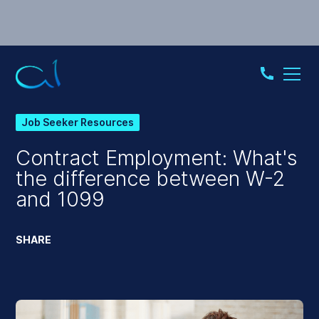
Job Seeker Resources
Contract Employment: What's
the difference between W-2
and 1099
SHARE