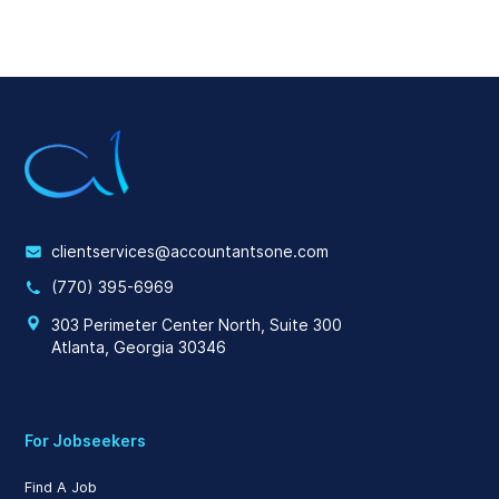
clientservices@accountantsone.com
(770) 395-6969
303 Perimeter Center North, Suite 300
Atlanta, Georgia 30346
For Jobseekers
Find A Job