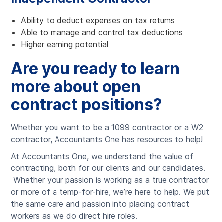
Ability to deduct expenses on tax returns
Able to manage and control tax deductions
Higher earning potential
Are you ready to learn
more about open
contract positions?
Whether you want to be a 1099 contractor or a W2
contractor, Accountants One has resources to help!
At Accountants One, we understand the value of
contracting, both for our clients and our candidates.
Whether your passion is working as a true contractor
or more of a temp-for-hire, we’re here to help. We put
the same care and passion into placing contract
workers as we do direct hire roles.