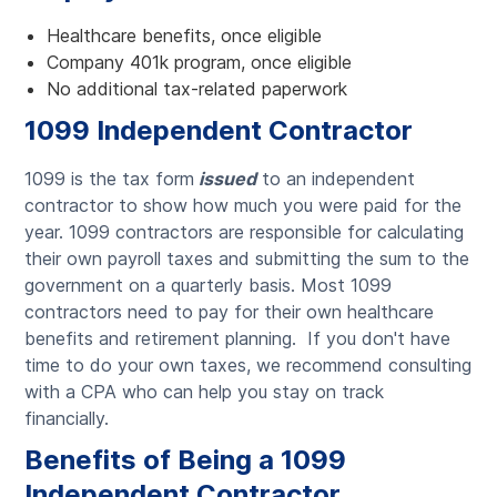
Healthcare benefits, once eligible
Company 401k program, once eligible
No additional tax-related paperwork
1099 Independent Contractor
1099 is the tax form
issued
to an independent
contractor to show how much you were paid for the
year. 1099 contractors are responsible for calculating
their own payroll taxes and submitting the sum to the
government on a quarterly basis. Most 1099
contractors need to pay for their own healthcare
benefits and retirement planning. If you don't have
time to do your own taxes, we recommend consulting
with a CPA who can help you stay on track
financially.
Benefits of Being a 1099
Independent Contractor