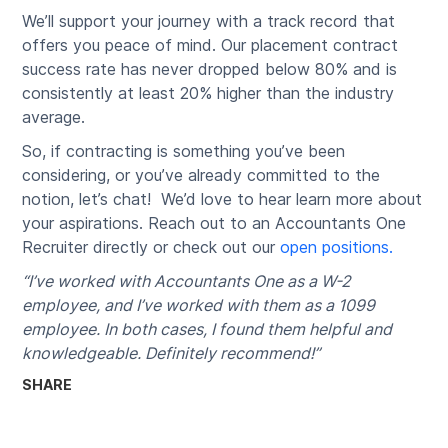
We’ll support your journey with a track record that
offers you peace of mind. Our placement contract
success rate has never dropped below 80% and is
consistently at least 20% higher than the industry
average.
So, if contracting is something you’ve been
considering, or you’ve already committed to the
notion, let’s chat! We’d love to hear learn more about
your aspirations. Reach out to an Accountants One
Recruiter directly or check out our
open positions.
“I’ve worked with Accountants One as a W-2
employee, and I’ve worked with them as a 1099
employee. In both cases, I found them helpful and
knowledgeable. Definitely recommend!”
SHARE