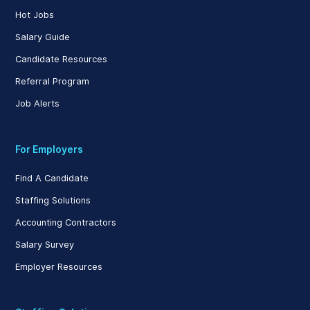
Hot Jobs
Salary Guide
Candidate Resources
Referral Program
Job Alerts
For Employers
Find A Candidate
Staffing Solutions
Accounting Contractors
Salary Survey
Employer Resources