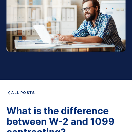
ALL POSTS
What is the difference
between W-2 and 1099