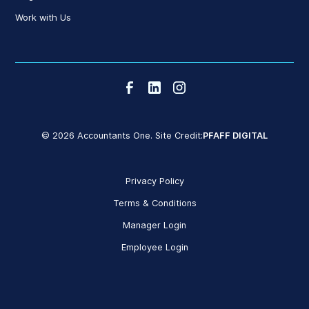
Work with Us
© 2026 Accountants One. Site Credit:
PFAFF DIGITAL
Privacy Policy
Terms & Conditions
Manager Login
Employee Login