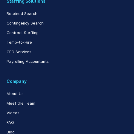
Staffing Solutions
Retained Search
Contingency Search
Contract Staffing
Temp-to-Hire
CFO Services
Payrolling Accountants
Company
About Us
Meet the Team
Videos
FAQ
Blog