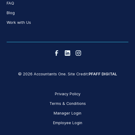
FAQ
Blog
Work with Us
© 2026 Accountants One. Site Credit:
PFAFF DIGITAL
Privacy Policy
Terms & Conditions
Manager Login
Employee Login