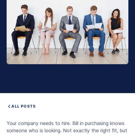
ALL POSTS
Your company needs to hire. Bill in purchasing knows
someone who is looking. Not exactly the right fit, but