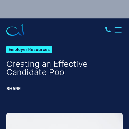
Employer Resources
Creating an Effective
Candidate Pool
SHARE