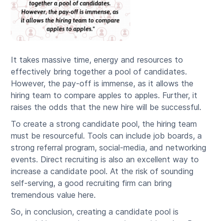
It takes massive time, energy and resources to
effectively bring together a pool of candidates.
However, the pay-off is immense, as it allows the
hiring team to compare apples to apples. Further, it
raises the odds that the new hire will be successful.
To create a strong candidate pool, the hiring team
must be resourceful. Tools can include job boards, a
strong referral program, social-media, and networking
events. Direct recruiting is also an excellent way to
increase a candidate pool. At the risk of sounding
self-serving, a good recruiting firm can bring
tremendous value here.
So, in conclusion, creating a candidate pool is