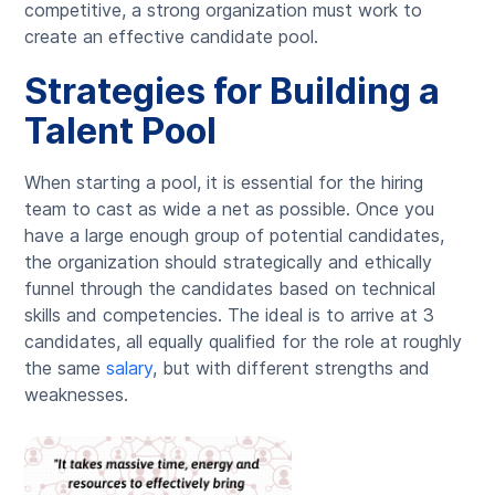
competitive, a strong organization must work to
create an effective candidate pool.
Strategies for Building a
Talent Pool
When starting a pool, it is essential for the hiring
team to cast as wide a net as possible. Once you
have a large enough group of potential candidates,
the organization should strategically and ethically
funnel through the candidates based on technical
skills and competencies. The ideal is to arrive at 3
candidates, all equally qualified for the role at roughly
the same
salary
, but with different strengths and
weaknesses.