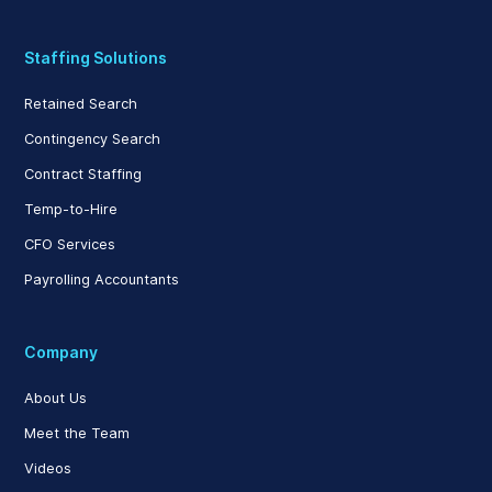
Staffing Solutions
Retained Search
Contingency Search
Contract Staffing
Temp-to-Hire
CFO Services
Payrolling Accountants
Company
About Us
Meet the Team
Videos