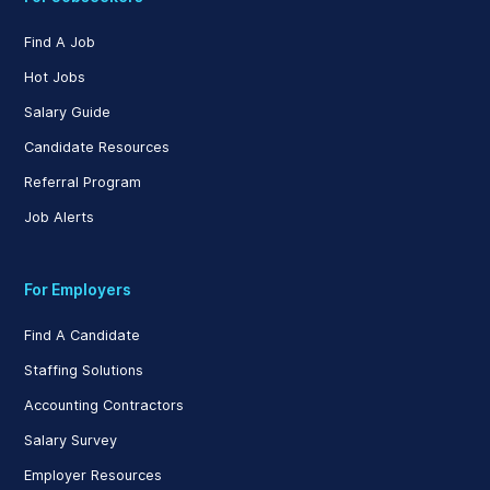
Find A Job
Hot Jobs
Salary Guide
Candidate Resources
Referral Program
Job Alerts
For Employers
Find A Candidate
Staffing Solutions
Accounting Contractors
Salary Survey
Employer Resources