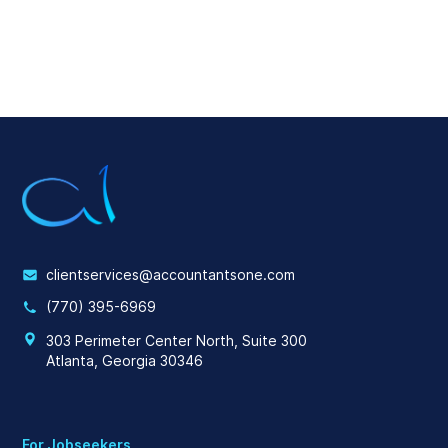
clientservices@accountantsone.com
(770) 395-6969
303 Perimeter Center North, Suite 300
Atlanta, Georgia 30346
For Jobseekers