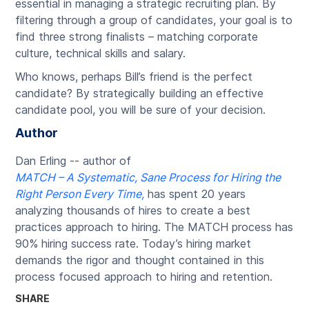
essential in managing a strategic recruiting plan. By
filtering through a group of candidates, your goal is to
find three strong finalists – matching corporate
culture, technical skills and salary.
Who knows, perhaps Bill’s friend is the perfect
candidate? By strategically building an effective
candidate pool, you will be sure of your decision.
Author
Dan Erling -- author of
MATCH – A Systematic, Sane Process for Hiring the
Right Person Every Time,
has spent 20 years
analyzing thousands of hires to create a best
practices approach to hiring. The MATCH process has
90% hiring success rate. Today’s hiring market
demands the rigor and thought contained in this
process focused approach to hiring and retention.
SHARE