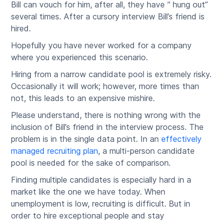
Bill can vouch for him, after all, they have “ hung out”
several times. After a cursory interview Bill’s friend is
hired.
Hopefully you have never worked for a company
where you experienced this scenario.
Hiring from a narrow candidate pool is extremely risky.
Occasionally it will work; however, more times than
not, this leads to an expensive mishire.
Please understand, there is nothing wrong with the
inclusion of Bill’s friend in the interview process. The
problem is in the single data point. In an
effectively
managed recruiting plan
, a multi-person candidate
pool is needed for the sake of comparison.
Finding multiple candidates is especially hard in a
market like the one we have today. When
unemployment is low, recruiting is difficult. But in
order to hire exceptional people and stay