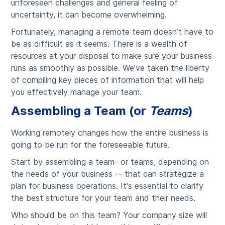
unforeseen challenges and general feeling of
uncertainty, it can become overwhelming.
Fortunately, managing a remote team doesn’t have to
be as difficult as it seems. There is a wealth of
resources at your disposal to make sure your business
runs as smoothly as possible. We’ve taken the liberty
of compiling key pieces of information that will help
you effectively manage your team.
Assembling a Team (or
Teams
)
Working remotely changes how the entire business is
going to be run for the foreseeable future.
Start by assembling a team- or teams, depending on
the needs of your business -- that can strategize a
plan for business operations. It's essential to clarify
the best structure for your team and their needs.
Who should be on this team? Your company size will