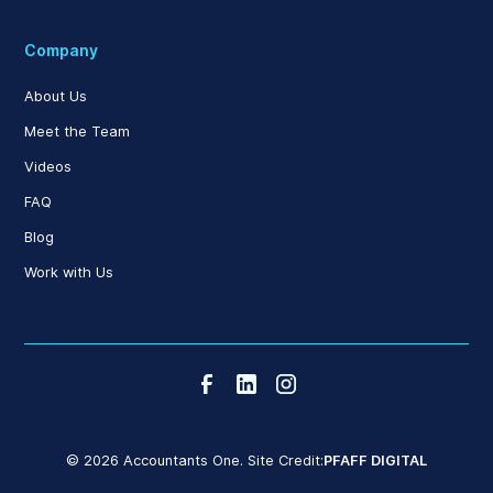
Company
About Us
Meet the Team
Videos
FAQ
Blog
Work with Us
© 2026 Accountants One. Site Credit:
PFAFF DIGITAL