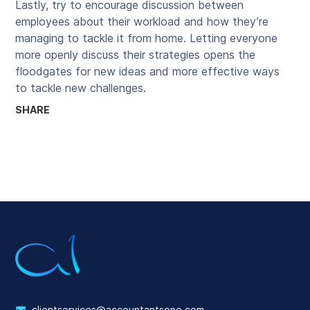
Lastly, try to encourage discussion between
employees about their workload and how they’re
managing to tackle it from home. Letting everyone
more openly discuss their strategies opens the
floodgates for new ideas and more effective ways
to tackle new challenges.
SHARE
clientservices@accountantsone.com