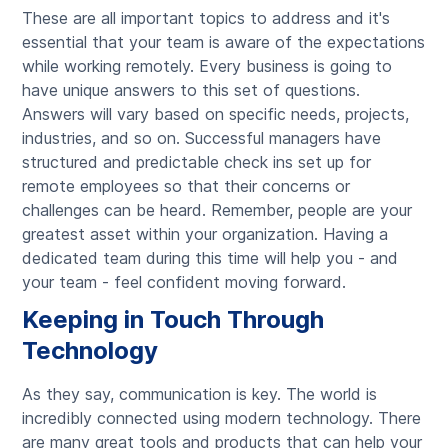
These are all important topics to address and it's
essential that your team is aware of the expectations
while working remotely. Every business is going to
have unique answers to this set of questions.
Answers will vary based on specific needs, projects,
industries, and so on. Successful managers have
structured and predictable check ins set up for
remote employees so that their concerns or
challenges can be heard. Remember, people are your
greatest asset within your organization. Having a
dedicated team during this time will help you - and
your team - feel confident moving forward.
Keeping in Touch Through
Technology
As they say, communication is key. The world is
incredibly connected using modern technology. There
are many great tools and products that can help your