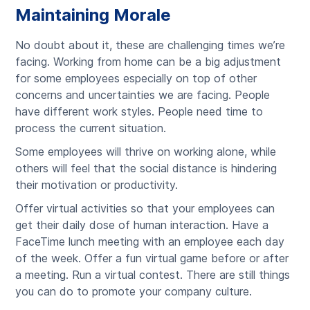
Maintaining Morale
No doubt about it, these are challenging times we’re
facing. Working from home can be a big adjustment
for some employees especially on top of other
concerns and uncertainties we are facing. People
have different work styles. People need time to
process the current situation.
Some employees will thrive on working alone, while
others will feel that the social distance is hindering
their motivation or productivity.
Offer virtual activities so that your employees can
get their daily dose of human interaction. Have a
FaceTime lunch meeting with an employee each day
of the week. Offer a fun virtual game before or after
a meeting. Run a virtual contest. There are still things
you can do to promote your company culture.