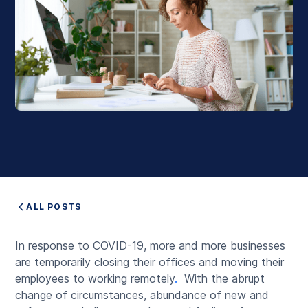
ALL POSTS
In response to COVID-19, more and more businesses
are temporarily closing their offices and moving their
employees to working remotely
.
With the abrupt
change of circumstances, abundance of new and