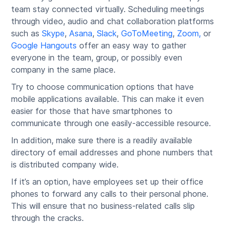
team stay connected virtually. Scheduling meetings
through video, audio and chat collaboration platforms
such as
Skype
,
Asana
,
Slack
,
GoToMeeting
,
Zoom,
or
Google Hangouts
offer an easy way to gather
everyone in the team, group, or possibly even
company in the same place.
Try to choose communication options that have
mobile applications available. This can make it even
easier for those that have smartphones to
communicate through one easily-accessible resource.
In addition, make sure there is a readily available
directory of email addresses and phone numbers that
is distributed company wide.
If it’s an option, have employees set up their office
phones to forward any calls to their personal phone.
This will ensure that no business-related calls slip
through the cracks.