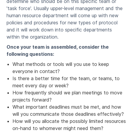
determine who should be on this specific team or
'task force'. Usually upper-level management and the
human resource department will come up with new
policies and procedures for new types of protocol
and it will work down into specific departments
within the organization.
Once your team is assembled, consider the
following questions:
What methods or tools will you use to keep
everyone in contact?
Is there a better time for the team, or teams, to
meet every day or week?
How frequently should we plan meetings to move
projects forward?
What important deadlines must be met, and how
will you communicate those deadlines effectively?
How will you allocate the possibly limited resources
on-hand to whomever might need them?