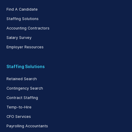
Find A Candidate
Staffing Solutions
Accounting Contractors
Salary Survey
Employer Resources
Staffing Solutions
Retained Search
Contingency Search
Contract Staffing
Temp-to-Hire
CFO Services
Payrolling Accountants