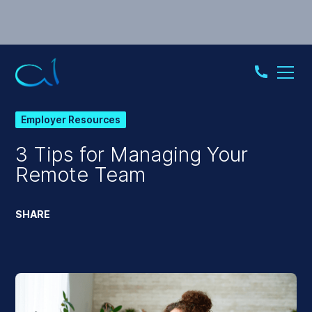
Employer Resources
3 Tips for Managing Your
Remote Team
SHARE