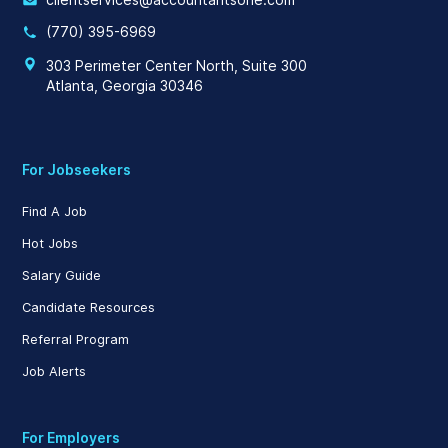
(770) 395-6969
303 Perimeter Center North, Suite 300
Atlanta, Georgia 30346
For Jobseekers
Find A Job
Hot Jobs
Salary Guide
Candidate Resources
Referral Program
Job Alerts
For Employers