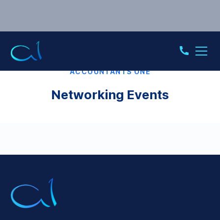
ACCOUNTANTS ONE
Networking Events