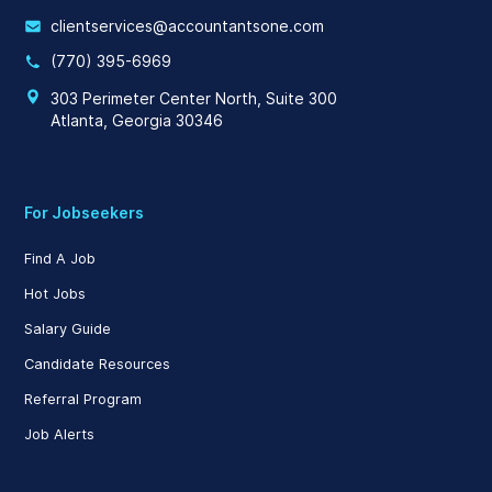
clientservices@accountantsone.com
(770) 395-6969
303 Perimeter Center North, Suite 300
Atlanta, Georgia 30346
For Jobseekers
Find A Job
Hot Jobs
Salary Guide
Candidate Resources
Referral Program
Job Alerts