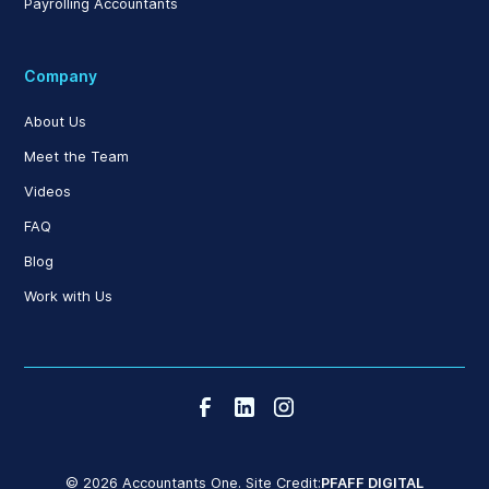
Payrolling Accountants
Company
About Us
Meet the Team
Videos
FAQ
Blog
Work with Us
© 2026 Accountants One. Site Credit:
PFAFF DIGITAL