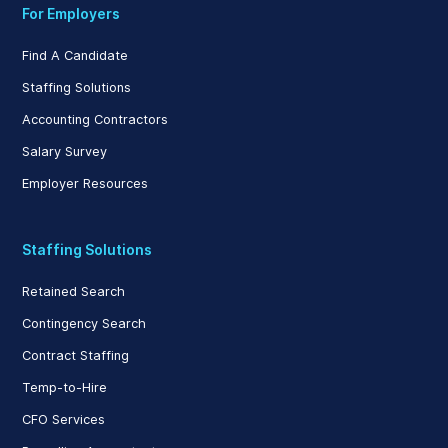
For Employers
Find A Candidate
Staffing Solutions
Accounting Contractors
Salary Survey
Employer Resources
Staffing Solutions
Retained Search
Contingency Search
Contract Staffing
Temp-to-Hire
CFO Services