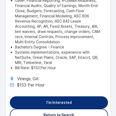
GAAP, Financial Reporting, IPO/M&A Readiness,
Financial Audits, Quality of Earnings, Month-End
Close, Budgets, Forecasting, Cash Flow
Management, Financial Modeling, ASC 606
Revenue Recognition, ASC 842 Lease
Accounting, AP, AR, Fixed Assets, Treasury, AIA,
lien waivers, draw requests, change orders, CAM
recs, Internal Controls, Process Improvement,
Multi-Entity Consolidation
Bachelor’s Degree – Finance
Systems implementations, experience with
NetSuite, Great Plains, Oracle, SAP, Intacct, QB,
MRI, Timberline, Yardi
Bill Rate: $153 Per Hour
Vinings
GA
,
$153 Per Hour
I'm Interested
Return to Search