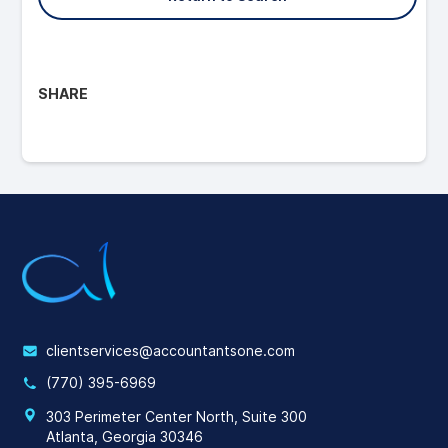
SHARE
clientservices@accountantsone.com
(770) 395-6969
303 Perimeter Center North, Suite 300
Atlanta, Georgia 30346