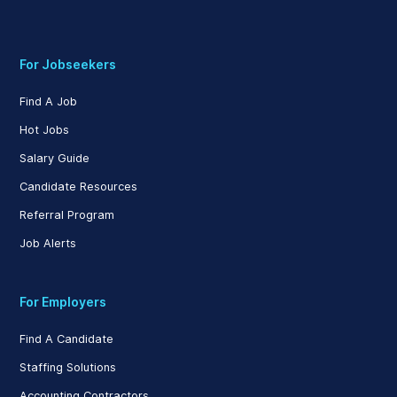
For Jobseekers
Find A Job
Hot Jobs
Salary Guide
Candidate Resources
Referral Program
Job Alerts
For Employers
Find A Candidate
Staffing Solutions
Accounting Contractors