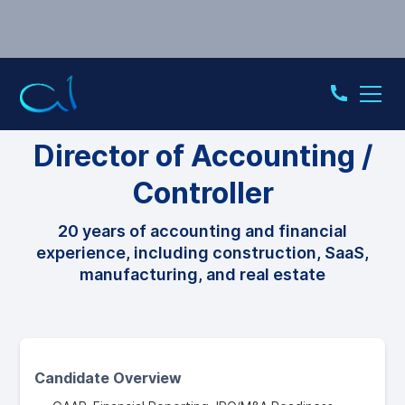
CONTROLLER
Director of Accounting /
Controller
20 years of accounting and financial
experience, including construction, SaaS,
manufacturing, and real estate
Candidate Overview