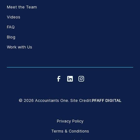
Meet the Team
Videos
FAQ
Blog
Work with Us
© 2026 Accountants One. Site Credit:
PFAFF DIGITAL
Privacy Policy
Terms & Conditions