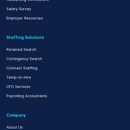
Salary Survey
Employer Resources
Staffing Solutions
Retained Search
Contingency Search
Contract Staffing
Temp-to-Hire
CFO Services
Payrolling Accountants
Company
About Us