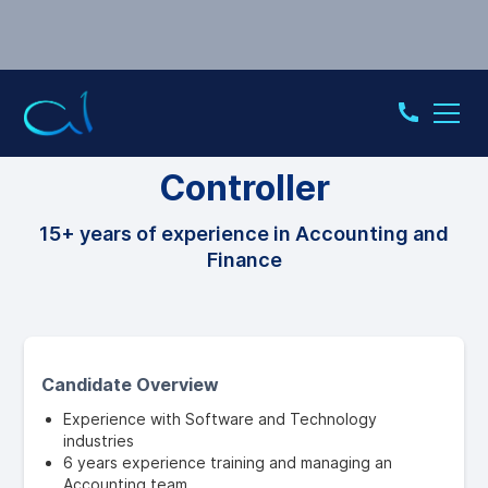
CONTROLLER
Controller
15+ years of experience in Accounting and
Finance
Candidate Overview
Experience with Software and Technology
industries
6 years experience training and managing an
Accounting team