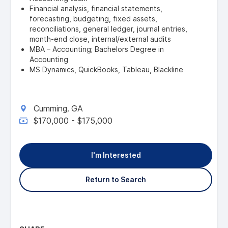
Financial analysis, financial statements,
forecasting, budgeting, fixed assets,
reconciliations, general ledger, journal entries,
month-end close, internal/external audits
MBA – Accounting; Bachelors Degree in
Accounting
MS Dynamics, QuickBooks, Tableau, Blackline
Cumming
GA
,
$170,000 - $175,000
I'm Interested
Return to Search