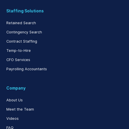
Staffing Solutions
Retained Search
Contingency Search
Contract Staffing
Temp-to-Hire
CFO Services
Payrolling Accountants
Company
About Us
Meet the Team
Videos
FAQ