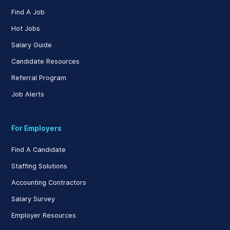
Find A Job
Hot Jobs
Salary Guide
Candidate Resources
Referral Program
Job Alerts
For Employers
Find A Candidate
Staffing Solutions
Accounting Contractors
Salary Survey
Employer Resources