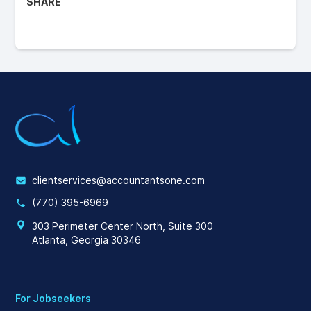
SHARE
clientservices@accountantsone.com
(770) 395-6969
303 Perimeter Center North, Suite 300
Atlanta, Georgia 30346
For Jobseekers