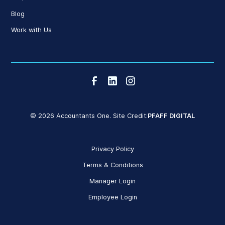
Blog
Work with Us
© 2026 Accountants One. Site Credit:
PFAFF DIGITAL
Privacy Policy
Terms & Conditions
Manager Login
Employee Login