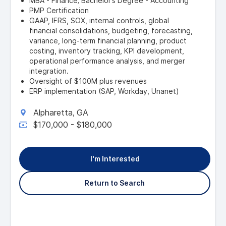
MBA - Finance; Bachelor’s Degree - Accounting
PMP Certification
GAAP, IFRS, SOX, internal controls, global
financial consolidations, budgeting, forecasting,
variance, long-term financial planning, product
costing, inventory tracking, KPI development,
operational performance analysis, and merger
integration.
Oversight of $100M plus revenues
ERP implementation (SAP, Workday, Unanet)
Alpharetta
GA
,
$170,000 - $180,000
I'm Interested
Return to Search