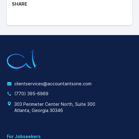
SHARE
clientservices@accountantsone.com
(770) 395-6969
303 Perimeter Center North, Suite 300
Atlanta, Georgia 30346
For Jobseekers