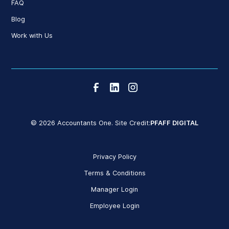
FAQ
Blog
Work with Us
© 2026 Accountants One. Site Credit:
PFAFF DIGITAL
Privacy Policy
Terms & Conditions
Manager Login
Employee Login