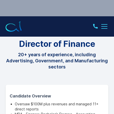
CFO
Director of Finance
20+ years of experience, including
Advertising, Government, and Manufacturing
sectors
Candidate Overview
Oversaw $100M plus revenues and managed 11+
direct reports