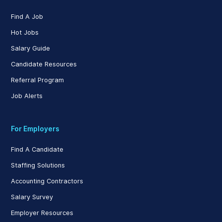
Find A Job
Hot Jobs
Salary Guide
Candidate Resources
Referral Program
Job Alerts
For Employers
Find A Candidate
Staffing Solutions
Accounting Contractors
Salary Survey
Employer Resources