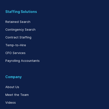
Staffing Solutions
Retained Search
Contingency Search
Contract Staffing
Temp-to-Hire
CFO Services
Payrolling Accountants
Company
About Us
Meet the Team
Videos