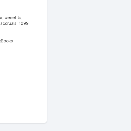
e, benefits,
, accruals, 1099
ckBooks