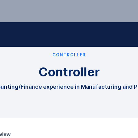
CONTROLLER
Controller
ounting/Finance experience in Manufacturing and P
view