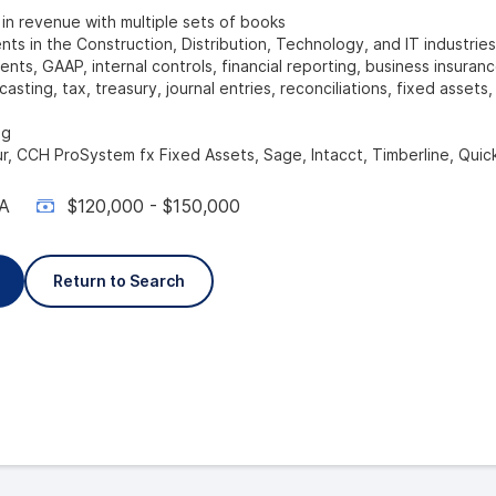
 revenue with multiple sets of books
nts in the Construction, Distribution, Technology, and IT industries
ents, GAAP, internal controls, financial reporting, business insuranc
asting, tax, treasury, journal entries, reconciliations, fixed assets
ng
r, CCH ProSystem fx Fixed Assets, Sage, Intacct, Timberline, Qui
A
$120,000 - $150,000
Return to Search