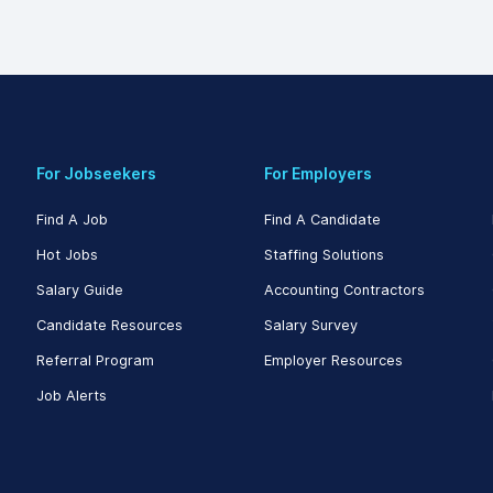
For Jobseekers
For Employers
Find A Job
Find A Candidate
Hot Jobs
Staffing Solutions
Salary Guide
Accounting Contractors
Candidate Resources
Salary Survey
Referral Program
Employer Resources
Job Alerts