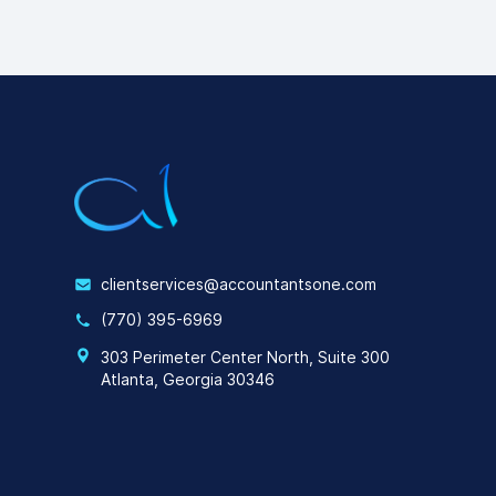
clientservices@accountantsone.com
(770) 395-6969
303 Perimeter Center North, Suite 300
Atlanta, Georgia 30346