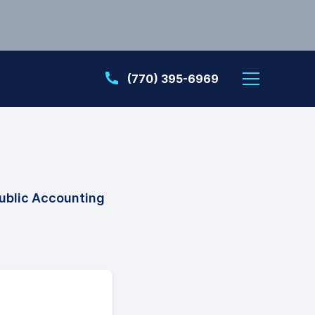
(770) 395-6969
ublic Accounting