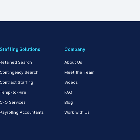
Staffing Solutions
Company
Retained Search
About Us
Contingency Search
Meet the Team
Contract Staffing
Videos
Temp-to-Hire
FAQ
CFO Services
Blog
Payrolling Accountants
Work with Us