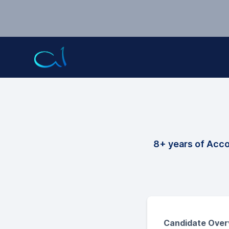
8+ years of Acc
Candidate Over