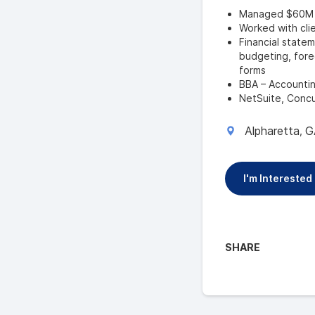
Managed $60M in
Worked with clie
Financial statem
budgeting, forec
forms
BBA – Accounti
NetSuite, Concu
Alpharetta
G
,
I'm Interested
SHARE