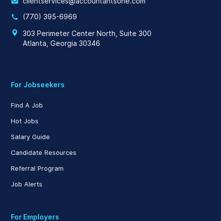
clientservices@accountantsone.com
(770) 395-6969
303 Perimeter Center North, Suite 300
Atlanta, Georgia 30346
For Jobseekers
Find A Job
Hot Jobs
Salary Guide
Candidate Resources
Referral Program
Job Alerts
For Employers