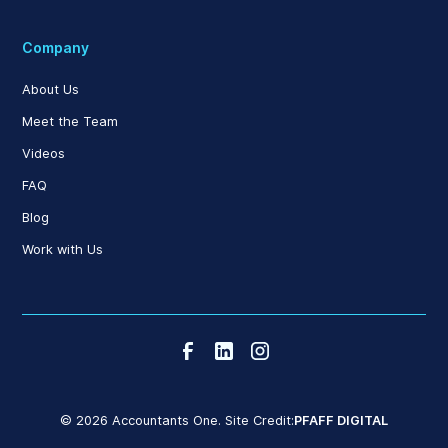
Company
About Us
Meet the Team
Videos
FAQ
Blog
Work with Us
© 2026 Accountants One. Site Credit:
PFAFF DIGITAL