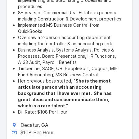
implementing and automating processes and
procedures
8+ years of Commercial Real Estate experience
including Construction & Development properties
Implemented MS Business Central from
QuickBooks
Oversaw a 2-person accounting department
including the controller & an accounting clerk
Business Analysis, Systems Analysis, Policies &
Processes, Board Presentations, HR Functions,
A133 Audit, Payroll, Benefits
Timberline, SAGE, QB, PeopleSoft, Cognos, MIP
Fund Accounting, MS Business Central
Her previous boss stated,
"She is the most
articulate person with an accounting
background that I have ever met. She has
great ideas and can communicate them,
which is a rare talent."
Bill Rate: $108 Per Hour
Decatur
GA
,
$108 Per Hour