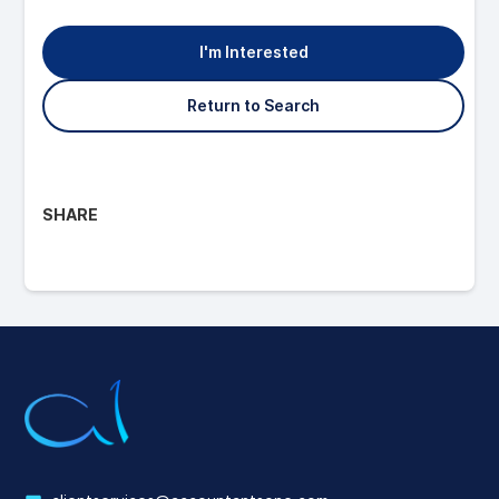
I'm Interested
Return to Search
SHARE