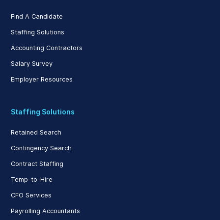
Find A Candidate
Staffing Solutions
Accounting Contractors
Salary Survey
Employer Resources
Staffing Solutions
Retained Search
Contingency Search
Contract Staffing
Temp-to-Hire
CFO Services
Payrolling Accountants