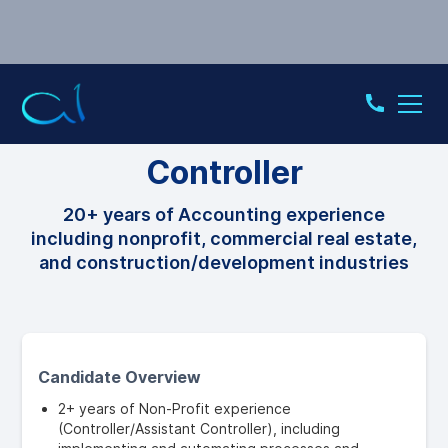
CONTROLLER
Controller
20+ years of Accounting experience
including nonprofit, commercial real estate,
and construction/development industries
Candidate Overview
2+ years of Non-Profit experience
(Controller/Assistant Controller), including