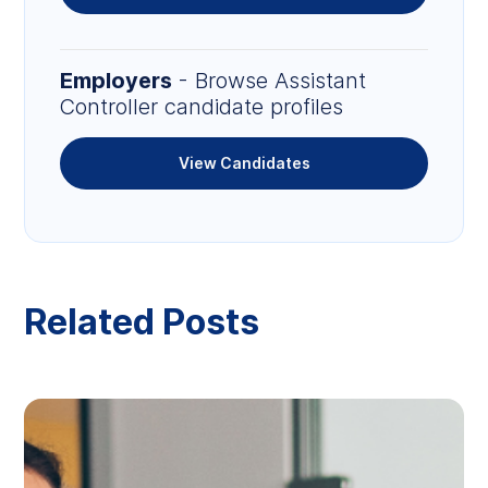
Employers
- Browse Assistant
Controller candidate profiles
View Candidates
Related Posts