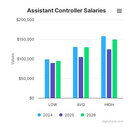
Assistant Controller Salaries
Assistant Controller Salaries
Bar chart with 3 data series.
$200,000
View as data table, Assistant Controller Salaries
The chart has 1 X axis displaying categories.
The chart has 1 Y axis displaying Values. Data ranges from 90
$150,000
Values
$100,000
$50,000
$0
LOW
AVG
HIGH
2024
2025
2026
Highcharts.com
End of interactive chart.