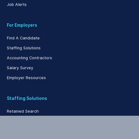
Job Alerts
For Employers
Find A Candidate
Staffing Solutions
Accounting Contractors
Salary Survey
Employer Resources
Staffing Solutions
Retained Search
Contingency Search
Contract Staffing