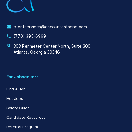
clientservices@accountantsone.com
(770) 395-6969
303 Perimeter Center North, Suite 300
Atlanta, Georgia 30346
For Jobseekers
Find A Job
Hot Jobs
Salary Guide
Candidate Resources
Referral Program