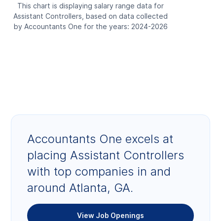
This chart is displaying salary range data for
Assistant Controllers, based on data collected
by Accountants One for the years: 2024-2026
Accountants One excels at
placing Assistant Controllers
with top companies in and
around Atlanta, GA.
View Job Openings