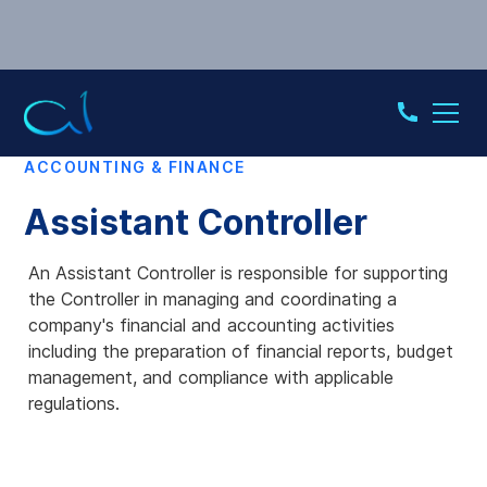
ACCOUNTING & FINANCE
Assistant Controller
An Assistant Controller is responsible for supporting
the Controller in managing and coordinating a
company's financial and accounting activities
including the preparation of financial reports, budget
management, and compliance with applicable
regulations.