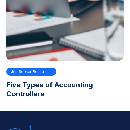
Job Seeker Resources
Five Types of Accounting
Controllers