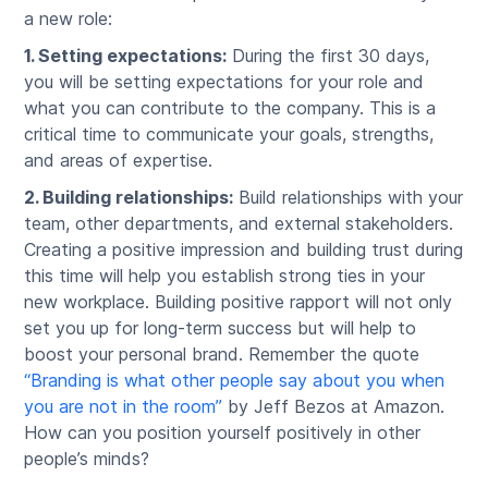
a new role:
1. Setting expectations:
During the first 30 days,
you will be setting expectations for your role and
what you can contribute to the company. This is a
critical time to communicate your goals, strengths,
and areas of expertise.
2. Building relationships:
Build relationships with your
team, other departments, and external stakeholders.
Creating a positive impression and building trust during
this time will help you establish strong ties in your
new workplace. Building positive rapport will not only
set you up for long-term success but will help to
boost your personal brand. Remember the quote
“Branding is what other people say about you when
you are not in the room”
by Jeff Bezos at Amazon.
How can you position yourself positively in other
people’s minds?