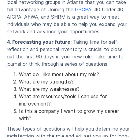
local networking groups in Atlanta that you can take
full advantage of. Joining the
GSCPA
, 40 Under 40,
AICPA, AFWA, and SHRM is a great way to meet
individuals who may be able to help you expand your
network and advance your opportunities.
4. Forecasting your future:
Taking time for self-
reflection and personal inventory is crucial to close
out the first 90 days in your new role. Take time to
journal or think through a series of questions:
What do I like most about my role?
What are my strengths?
What are my weaknesses?
What are resources/tools I can use for
improvement?
Is this a company I want to grow my career
with?
These types of questions will help you determine your
satisfaction with the role and will set you up for long-