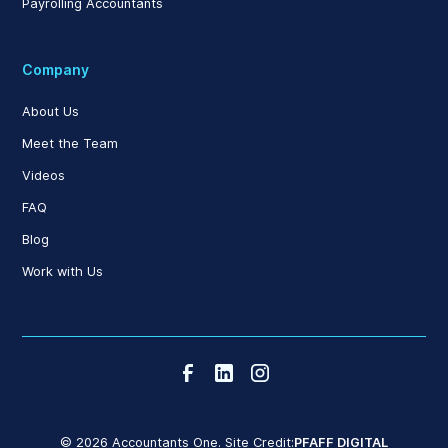
Payrolling Accountants
Company
About Us
Meet the Team
Videos
FAQ
Blog
Work with Us
© 2026 Accountants One. Site Credit:
PFAFF DIGITAL