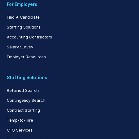
For Employers
Find A Candidate
Staffing Solutions
Accounting Contractors
Salary Survey
Employer Resources
Staffing Solutions
Retained Search
Contingency Search
Contract Staffing
Temp-to-Hire
CFO Services