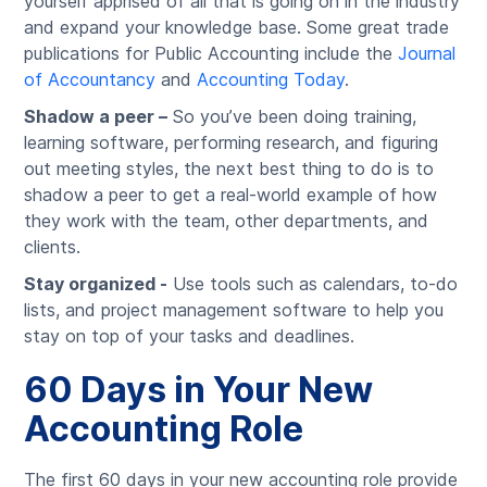
yourself apprised of all that is going on in the industry
and expand your knowledge base. Some great trade
publications for Public Accounting include the
Journal
of Accountancy
and
Accounting Today
.
Shadow a peer –
So you’ve been doing training,
learning software, performing research, and figuring
out meeting styles, the next best thing to do is to
shadow a peer to get a real-world example of how
they work with the team, other departments, and
clients.
Stay organized -
Use tools such as calendars, to-do
lists, and project management software to help you
stay on top of your tasks and deadlines.
60 Days in Your New
Accounting Role
The first 60 days in your new accounting role provide