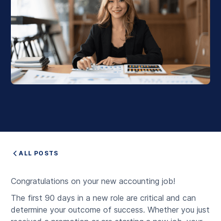
ALL POSTS
Congratulations on your new accounting job!
The first 90 days in a new role are critical and can
determine your outcome of success. Whether you just