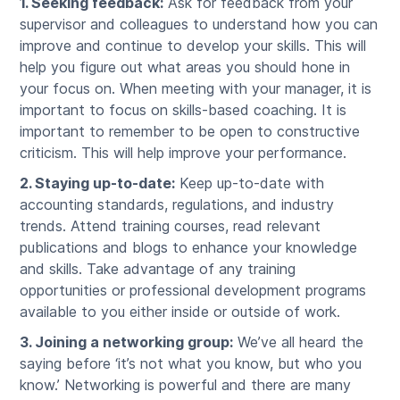
1. Seeking feedback:
Ask for feedback from your
supervisor and colleagues to understand how you can
improve and continue to develop your skills. This will
help you figure out what areas you should hone in
your focus on. When meeting with your manager, it is
important to focus on skills-based coaching. It is
important to remember to be open to constructive
criticism. This will help improve your performance.
2. Staying up-to-date:
Keep up-to-date with
accounting standards, regulations, and industry
trends. Attend training courses, read relevant
publications and blogs to enhance your knowledge
and skills. Take advantage of any training
opportunities or professional development programs
available to you either inside or outside of work.
3. Joining a networking group:
We’ve all heard the
saying before ‘it’s not what you know, but who you
know.’ Networking is powerful and there are many