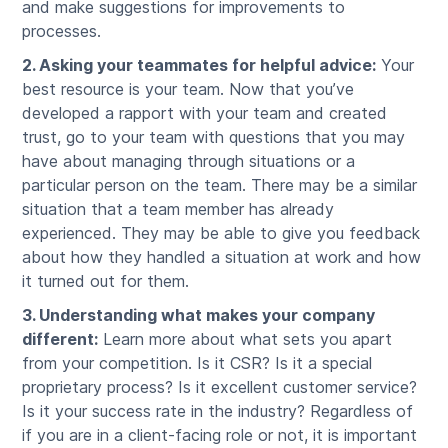
and make suggestions for improvements to
processes.
2. Asking your teammates for helpful advice:
Your
best resource is your team. Now that you’ve
developed a rapport with your team and created
trust, go to your team with questions that you may
have about managing through situations or a
particular person on the team. There may be a similar
situation that a team member has already
experienced. They may be able to give you feedback
about how they handled a situation at work and how
it turned out for them.
3. Understanding what makes your company
different:
Learn more about what sets you apart
from your competition. Is it CSR? Is it a special
proprietary process? Is it excellent customer service?
Is it your success rate in the industry? Regardless of
if you are in a client-facing role or not, it is important