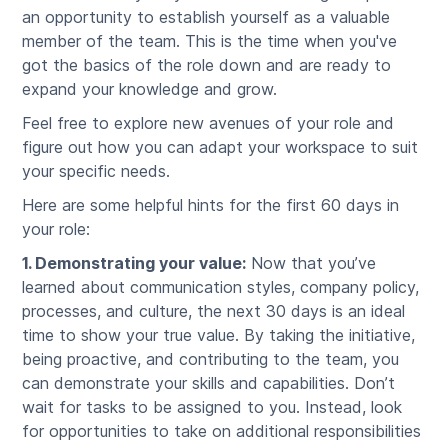
an opportunity to establish yourself as a valuable
member of the team. This is the time when you've
got the basics of the role down and are ready to
expand your knowledge and grow.
Feel free to explore new avenues of your role and
figure out how you can adapt your workspace to suit
your specific needs.
Here are some helpful hints for the first 60 days in
your role:
1. Demonstrating your value:
Now that you’ve
learned about communication styles, company policy,
processes, and culture, the next 30 days is an ideal
time to show your true value. By taking the initiative,
being proactive, and contributing to the team, you
can demonstrate your skills and capabilities. Don’t
wait for tasks to be assigned to you. Instead, look
for opportunities to take on additional responsibilities