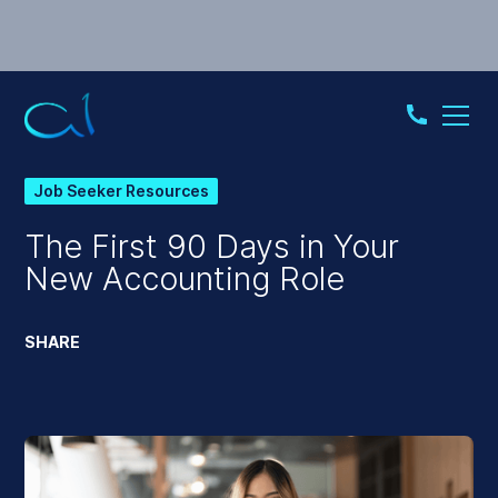
Job Seeker Resources
The First 90 Days in Your
New Accounting Role
SHARE