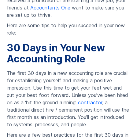
received a promotion or are starting a new job, your
friends at
Accountants One
want to make sure you
are set up to thrive.
Here are some tips to help you succeed in your new
role:
30 Days in Your New
Accounting Role
The first 30 days in a new accounting role are crucial
for establishing yourself and making a positive
impression. Use this time to get your feet wet and
put your best foot forward. Unless you’ve been hired
on as a ‘hit the ground running’
contractor
, a
traditional direct hire / permanent position will use the
first month as an introduction. You’ll get introduced
to systems, processes, and people.
Here are a few best practices for the first 30 days in