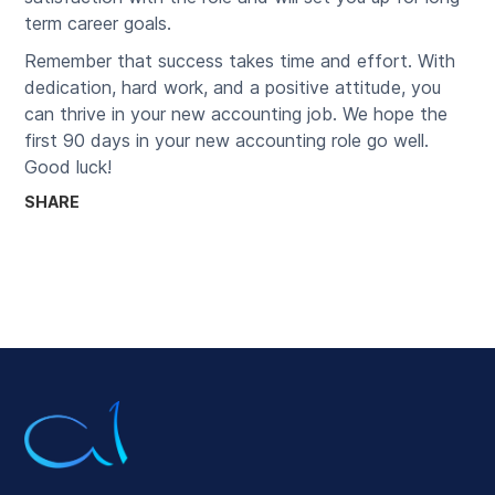
term career goals.
Remember that success takes time and effort. With
dedication, hard work, and a positive attitude, you
can thrive in your new accounting job. We hope the
first 90 days in your new accounting role go well.
Good luck!
SHARE