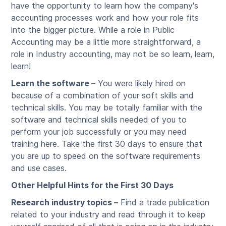
have the opportunity to learn how the company's
accounting processes work and how your role fits
into the bigger picture. While a role in Public
Accounting may be a little more straightforward, a
role in Industry accounting, may not be so learn, learn,
learn!
Learn the software –
You were likely hired on
because of a combination of your soft skills and
technical skills. You may be totally familiar with the
software and technical skills needed of you to
perform your job successfully or you may need
training here. Take the first 30 days to ensure that
you are up to speed on the software requirements
and use cases.
Other Helpful Hints for the First 30 Days
Research industry topics –
Find a trade publication
related to your industry and read through it to keep