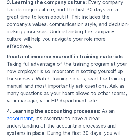
3. Learning the company culture:
Every company
has its unique culture, and the first 30 days are a
great time to learn about it. This includes the
company's values, communication style, and decision-
making processes. Understanding the company
culture will help you navigate your role more
effectively.
Read and immerse yourself in training materials –
Taking full advantage of the training program at your
new employer is so important in setting yourself up
for success. Watch training videos, read the training
manual, and most importantly ask questions. Ask as
many questions as your heart allows to other teams,
your manager, your HR department, etc.
4. Learning the accounting processes:
As an
accountant
, it's essential to have a clear
understanding of the accounting processes and
systems in place. During the first 30 days, you will