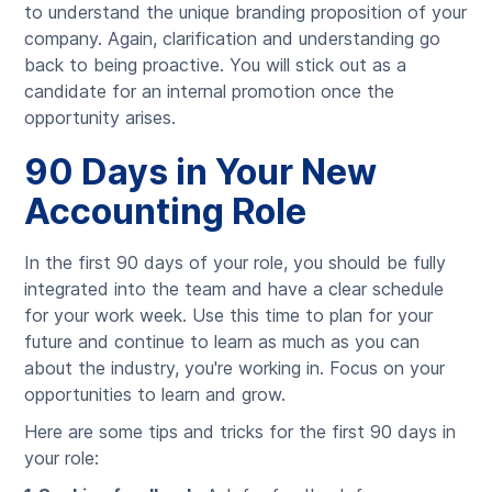
to understand the unique branding proposition of your
company. Again, clarification and understanding go
back to being proactive. You will stick out as a
candidate for an internal promotion once the
opportunity arises.
90 Days in Your New
Accounting Role
In the first 90 days of your role, you should be fully
integrated into the team and have a clear schedule
for your work week. Use this time to plan for your
future and continue to learn as much as you can
about the industry, you're working in. Focus on your
opportunities to learn and grow.
Here are some tips and tricks for the first 90 days in
your role: