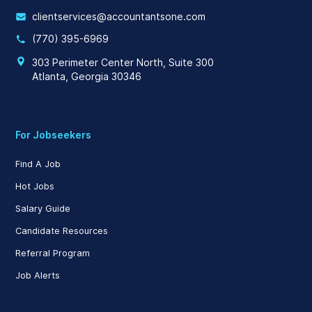
clientservices@accountantsone.com
(770) 395-6969
303 Perimeter Center North, Suite 300
Atlanta, Georgia 30346
For Jobseekers
Find A Job
Hot Jobs
Salary Guide
Candidate Resources
Referral Program
Job Alerts